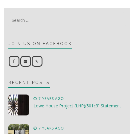
Search
for:
JOIN US ON FACEBOOK
RECENT POSTS
7 YEARS AGO
Lowe House Project (LHP)(501c3) Statement
7 YEARS AGO