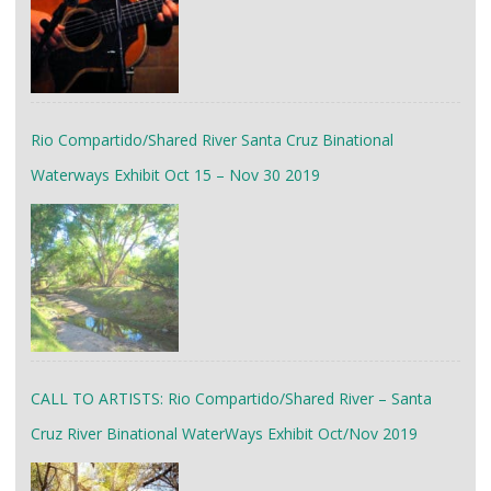
Rio Compartido/Shared River Santa Cruz Binational
Waterways Exhibit Oct 15 – Nov 30 2019
CALL TO ARTISTS: Rio Compartido/Shared River – Santa
Cruz River Binational WaterWays Exhibit Oct/Nov 2019