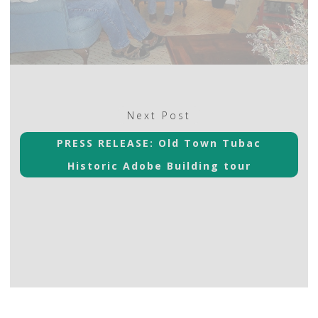
Next
Next Post
post:
PRESS RELEASE: Old Town Tubac
Historic Adobe Building tour