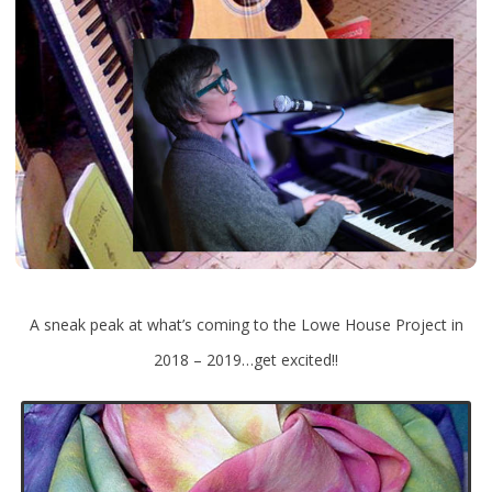
A sneak peak at what’s coming to the Lowe House Project in
2018 – 2019…get excited!!