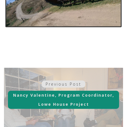
Post
Previous
Previous Post
navigation
post:
Nancy Valentine, Program Coordinator,
Lowe House Project