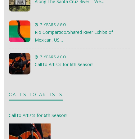
Along The Santa Cruz River – We…
7 YEARS AGO
Rio Compartido/Shared River Exhibit of
Mexican, US…
7 YEARS AGO
Call to Artists for 6th Season!
CALLS TO ARTISTS
Call to Artists for 6th Season!