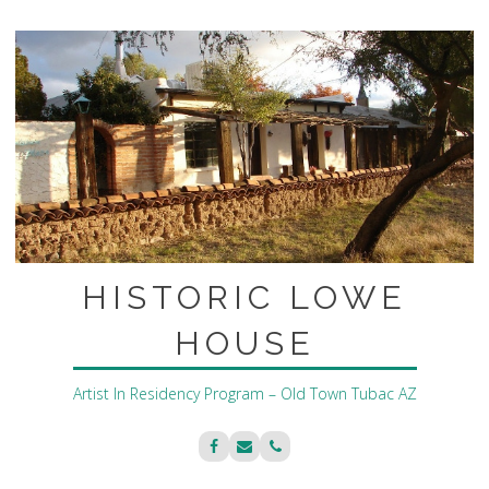
Skip
to
content
HISTORIC LOWE
HOUSE
Artist In Residency Program – Old Town Tubac AZ