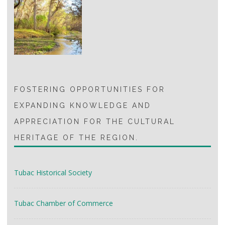
FOSTERING OPPORTUNITIES FOR
EXPANDING KNOWLEDGE AND
APPRECIATION FOR THE CULTURAL
HERITAGE OF THE REGION.
Tubac Historical Society
Tubac Chamber of Commerce