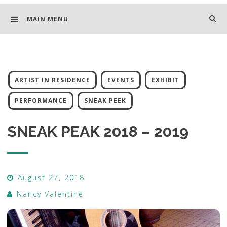
MAIN MENU
ARTIST IN RESIDENCE
EVENTS
EXHIBIT
PERFORMANCE
SNEAK PEEK
SNEAK PEAK 2018 – 2019
August 27, 2018
Nancy Valentine