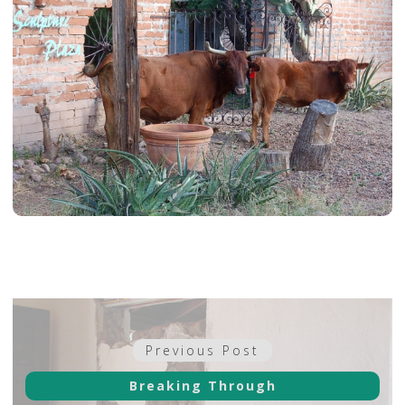
Post
Previous
Previous Post
navigation
post:
Breaking Through