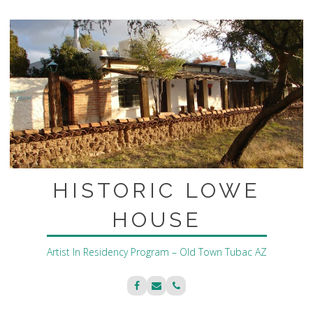
Skip
to
content
HISTORIC LOWE
HOUSE
Artist In Residency Program – Old Town Tubac AZ