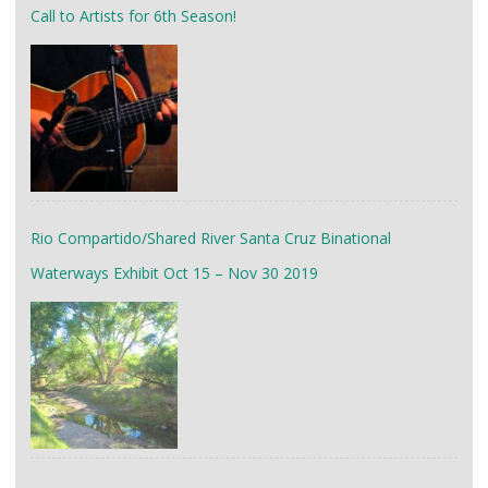
Call to Artists for 6th Season!
Rio Compartido/Shared River Santa Cruz Binational
Waterways Exhibit Oct 15 – Nov 30 2019