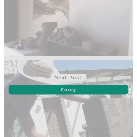
Next
Next Post
post:
Corey