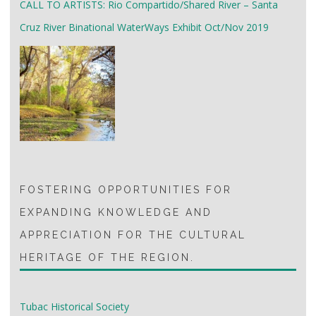
CALL TO ARTISTS: Rio Compartido/Shared River – Santa
Cruz River Binational WaterWays Exhibit Oct/Nov 2019
FOSTERING OPPORTUNITIES FOR
EXPANDING KNOWLEDGE AND
APPRECIATION FOR THE CULTURAL
HERITAGE OF THE REGION.
Tubac Historical Society