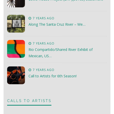
7 YEARS AGO
Along The Santa Cruz River – We…
7 YEARS AGO
Rio Compartido/Shared River Exhibit of
Mexican, US…
7 YEARS AGO
Call to Artists for 6th Season!
CALLS TO ARTISTS