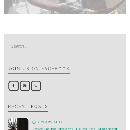
Search
for:
JOIN US ON FACEBOOK
RECENT POSTS
7 YEARS AGO
Lowe House Project (LHP)(501c3) Statement