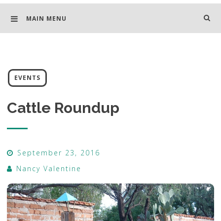
MAIN MENU
EVENTS
Cattle Roundup
September 23, 2016
Nancy Valentine